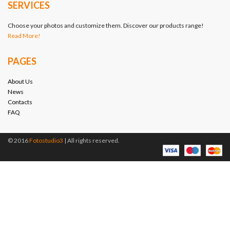
SERVICES
Choose your photos and customize them. Discover our products range!
Read More!
PAGES
About Us
News
Contacts
FAQ
© 2016
Fotostudio3
| All rights reserved.