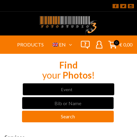
0
PRODUCTS
EN
€ 0,00
Find
your
Photos
!
Event
Search