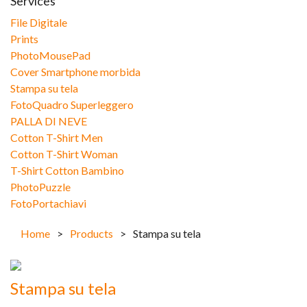
Services
File Digitale
Prints
PhotoMousePad
Cover Smartphone morbida
Stampa su tela
FotoQuadro Superleggero
PALLA DI NEVE
Cotton T-Shirt Men
Cotton T-Shirt Woman
T-Shirt Cotton Bambino
PhotoPuzzle
FotoPortachiavi
Home
>
Products
>
Stampa su tela
Stampa su tela