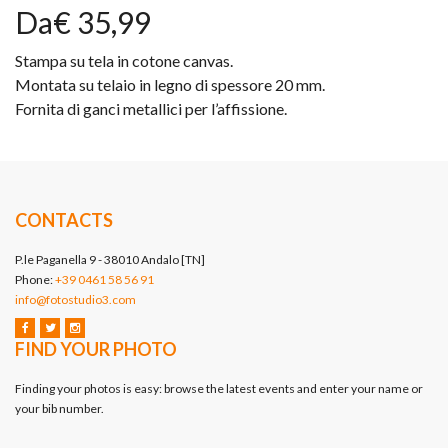
Da€ 35,99
Stampa su tela in cotone canvas.
Montata su telaio in legno di spessore 20 mm.
Fornita di ganci metallici per l’affissione.
CONTACTS
P.le Paganella 9 - 38010 Andalo [TN]
Phone:
+39 0461 58 56 91
info@fotostudio3.com
FIND YOUR PHOTO
Finding your photos is easy: browse the latest events and enter your name or
your bib number.